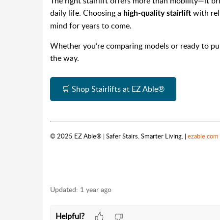
The right stairlift offers more than mobility—it 
daily life. Choosing a
with rel
high-quality stairlift
mind for years to come.
Whether you’re comparing models or ready to purc
the way.
🛒 Shop Stairlifts at EZ Able®
© 2025 EZ Able® | Safer Stairs. Smarter Living. |
ezable.com
Updated:
1 year ago
Helpful?