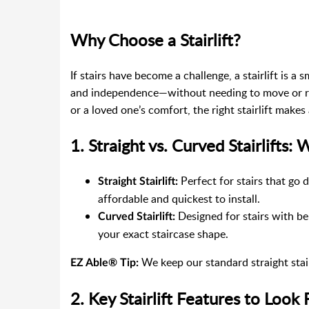
Why Choose a Stairlift?
If stairs have become a challenge, a stairlift is a s
and independence—without needing to move or re
or a loved one’s comfort, the right stairlift makes 
1. Straight vs. Curved Stairlifts:
Perfect for stairs that go 
Straight Stairlift:
affordable and quickest to install.
Designed for stairs with ben
Curved Stairlift:
your exact staircase shape.
We keep our standard straight stairl
EZ Able® Tip:
2. Key Stairlift Features to Look 