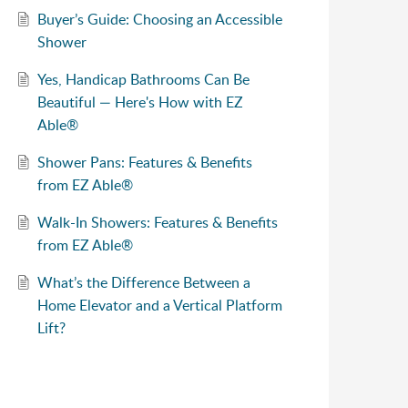
Buyer’s Guide: Choosing an Accessible
Shower
Yes, Handicap Bathrooms Can Be
Beautiful — Here's How with EZ
Able®
Shower Pans: Features & Benefits
from EZ Able®
Walk-In Showers: Features & Benefits
from EZ Able®
What’s the Difference Between a
Home Elevator and a Vertical Platform
Lift?