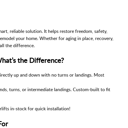
mart, reliable solution. It helps restore freedom, safety,
model your home. Whether for aging in place, recovery,
all the difference.
 What’s the Difference?
directly up and down with no turns or landings. Most
ds, turns, or intermediate landings. Custom-built to fit
ifts in-stock for quick installation!
For