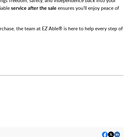
brings freedom, safety, and independence back into your
iable
ensures you’ll enjoy peace of
service after the sale
hase, the team at EZ Able® is here to help every step of