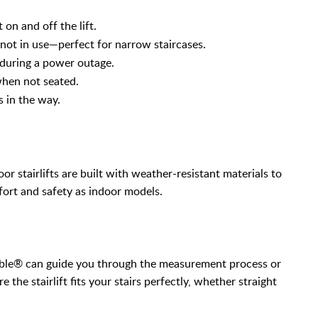
 on and off the lift.
ot in use—perfect for narrow staircases.
s during a power outage.
when not seated.
s in the way.
r stairlifts are built with weather-resistant materials to
ort and safety as indoor models.
Able® can guide you through the measurement process or
e the stairlift fits your stairs perfectly, whether straight