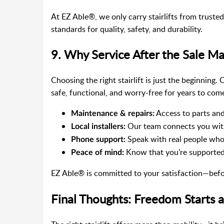
At EZ Able®, we only carry stairlifts from truste
standards for quality, safety, and durability.
9. Why Service After the Sale Ma
Choosing the right stairlift is just the beginning.
safe, functional, and worry-free for years to com
Access to parts and
Maintenance & repairs:
Our team connects you with
Local installers:
Speak with real people who
Phone support:
Know that you’re supported
Peace of mind:
EZ Able® is committed to your satisfaction—before,
Final Thoughts: Freedom Starts at