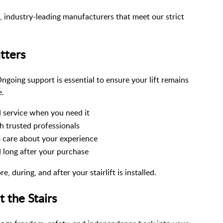
d, industry-leading manufacturers that meet our strict
tters
 Ongoing support is essential to ensure your lift remains
e.
 service when you need it
 trusted professionals
 care about your experience
 long after your purchase
 during, and after your stairlift is installed.
 the Stairs