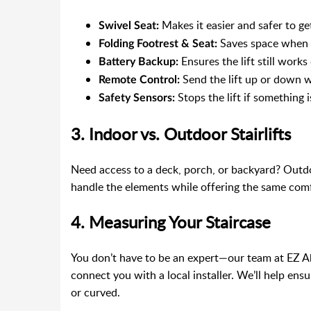
Makes it easier and safer to get
Swivel Seat:
Saves space when n
Folding Footrest & Seat:
Ensures the lift still work
Battery Backup:
Send the lift up or down 
Remote Control:
Stops the lift if something i
Safety Sensors:
3. Indoor vs. Outdoor Stairlifts
Need access to a deck, porch, or backyard? Outdoo
handle the elements while offering the same comf
4. Measuring Your Staircase
You don’t have to be an expert—our team at EZ 
connect you with a local installer. We’ll help ensur
or curved.