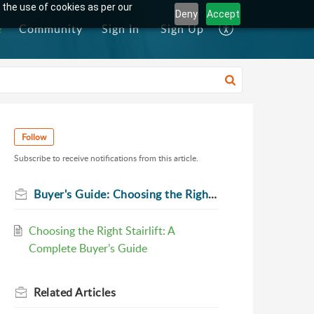
 the use of cookies as per our
Deny
Accept
e
Community
Sign In
Sign Up
Follow
Subscribe to receive notifications from this article.
Buyer's Guide: Choosing the Right Stairlift
Choosing the Right Stairlift: A
Complete Buyer’s Guide
Related
Articles