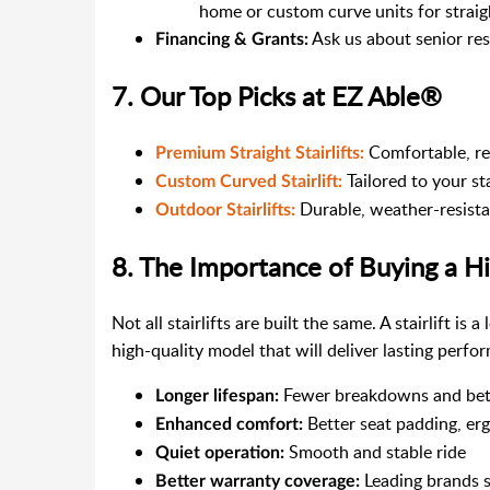
home or custom curve units for strai
Ask us about senior re
Financing & Grants:
7. Our Top Picks at EZ Able®
Comfortable, reli
Premium Straight Stairlifts:
Tailored to your st
Custom Curved Stairlift:
Durable, weather-resistan
Outdoor Stairlifts:
8. The Importance of Buying a Hig
Not all stairlifts are built the same. A stairlift is
high-quality model that will deliver lasting perf
Fewer breakdowns and bette
Longer lifespan:
Better seat padding, er
Enhanced comfort:
Smooth and stable ride
Quiet operation:
Leading brands st
Better warranty coverage: