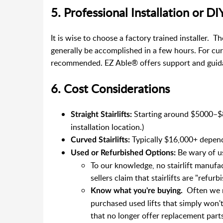
5. Professional Installation or DI
It is wise to choose a factory trained installer. Th
generally be accomplished in a few hours. For curv
recommended. EZ Able® offers support and guid
6. Cost Considerations
Starting around $5000–$8
Straight Stairlifts:
installation location.)
Typically $16,000+ depen
Curved Stairlifts:
Be wary of u
Used or Refurbished Options:
To our knowledge, no stairlift manufac
sellers claim that stairlifts are "refu
Often we r
Know what you're buying.
purchased used lifts that simply won't
that no longer offer replacement parts,