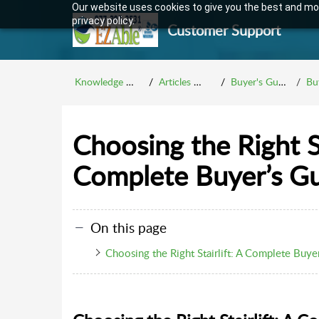
Our website uses cookies to give you the best and mos
privacy policy.
Customer Support
Knowledge Base
Articles Menu
Buyer's Guides
Buy
Choosing the Right St
Complete Buyer’s G
On this page
Choosing the Right Stairlift: A Complete Buye