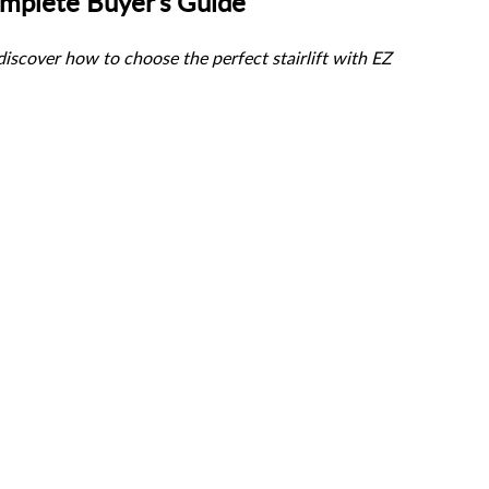
Complete Buyer’s Guide
scover how to choose the perfect stairlift with EZ