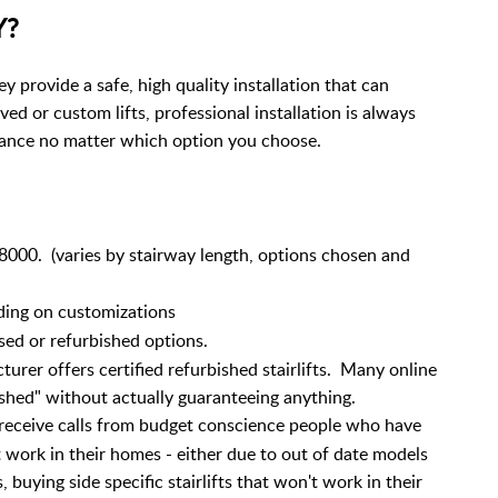
Y?
ey provide a safe, high quality installation that can
ed or custom lifts, professional installation is always
ance no matter which option you choose.
000. (varies by stairway length, options chosen and
ding on customizations
sed or refurbished options.
turer offers certified refurbished stairlifts. Many online
rbished" without actually guaranteeing anything.
eceive calls from budget conscience people who have
 work in their homes - either due to out of date models
 buying side specific stairlifts that won't work in their