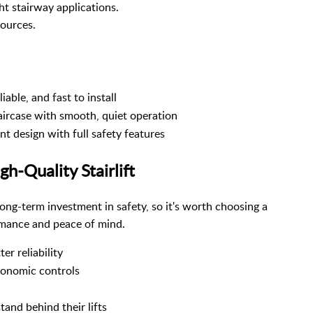
ght stairway applications.
sources.
able, and fast to install
aircase with smooth, quiet operation
t design with full safety features
h-Quality Stairlift
 a long-term investment in safety, so it's worth choosing a
ormance and peace of mind.
r reliability
gonomic controls
and behind their lifts