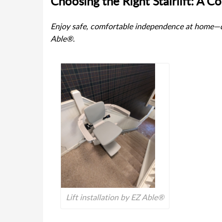
Choosing the Right Stairlift: A 
Enjoy safe, comfortable independence at home—di
Able®.
Lift installation by EZ Able®