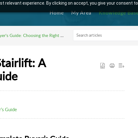
t relevant experience. By clicking on accept, you give your consent to
Home
My Area
Knowledge Bas
er's Guide: Choosing the Right Stairlift
airlift: A
uide
r’s Guide