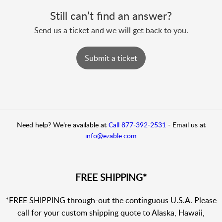
Still can’t find an answer?
Send us a ticket and we will get back to you.
Submit a ticket
Need help? We're available at
Call 877-392-2531
-
Email us at
info@ezable.com
FREE SHIPPING*
*FREE SHIPPING through-out the continguous U.S.A. Please
call for your custom shipping quote to Alaska, Hawaii,