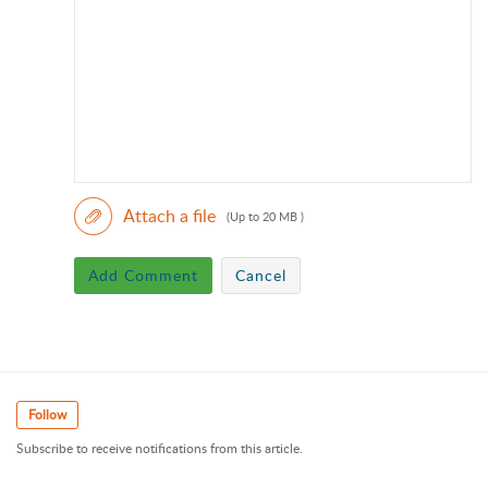
Attach a file
(Up to 20 MB )
Add Comment
Cancel
Follow
Subscribe to receive notifications from this article.