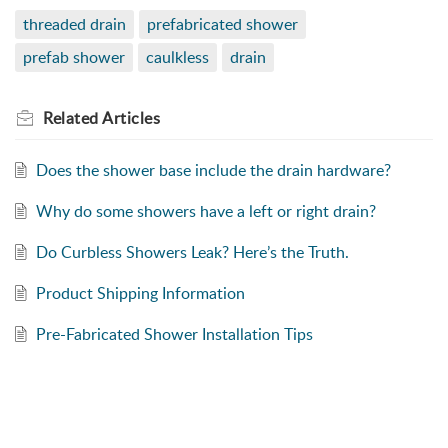
threaded drain
prefabricated shower
prefab shower
caulkless
drain
Related
Articles
Does the shower base include the drain hardware?
Why do some showers have a left or right drain?
Do Curbless Showers Leak? Here’s the Truth.
Product Shipping Information
Pre-Fabricated Shower Installation Tips