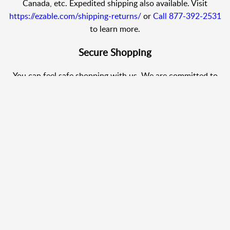
Canada, etc. Expedited shipping also available. Visit
https://ezable.com/shipping-returns/
or
Call 877-392-2531
to learn more.
Secure Shopping
You can feel safe shopping with us. We are committed to
protecting your privacy.
Shop with Confidence
We use PCI standards, your information is transmitted using
SSL (Secure Sockets Layer) technology. Allowing your
browser to encrypt your order information before
transmitting it to our secure server.
24/7 Help Center
Call 877-392-2531
. We offer 24/7 Customer Service so you