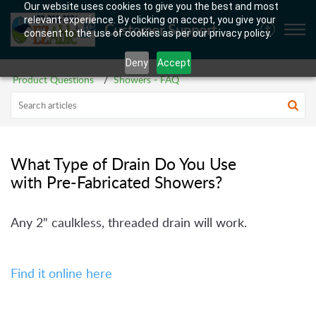
Our website uses cookies to give you the best and most
relevant experience. By clicking on accept, you give your
Customer Support
consent to the use of cookies as per our privacy policy.
Deny
Accept
Product Questions
Showers - FAQ
What Type of Drain Do You Use
with Pre-Fabricated Showers?
Any 2" caulkless, threaded drain will work.
Find it online here