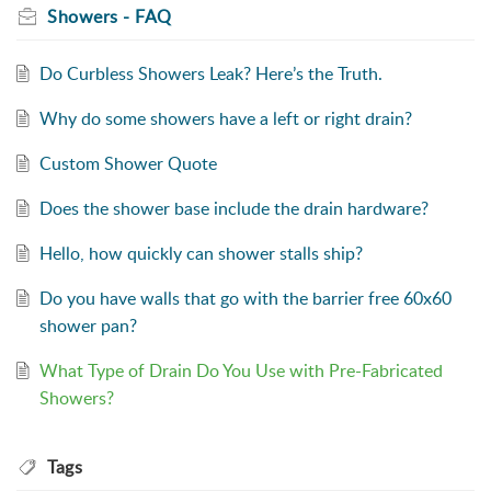
Showers - FAQ
Do Curbless Showers Leak? Here’s the Truth.
Why do some showers have a left or right drain?
Custom Shower Quote
Does the shower base include the drain hardware?
Hello, how quickly can shower stalls ship?
Do you have walls that go with the barrier free 60x60
shower pan?
What Type of Drain Do You Use with Pre-Fabricated
Showers?
Tags