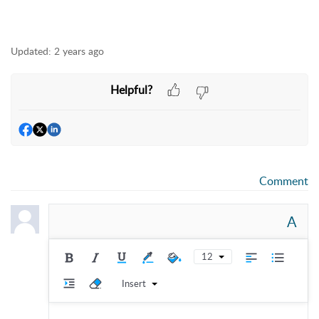
Updated:
2 years ago
Helpful?
Comment
A
12
Insert